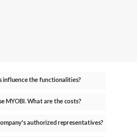
 influence the functionalities?
use MYOBI. What are the costs?
 company's authorized representatives?