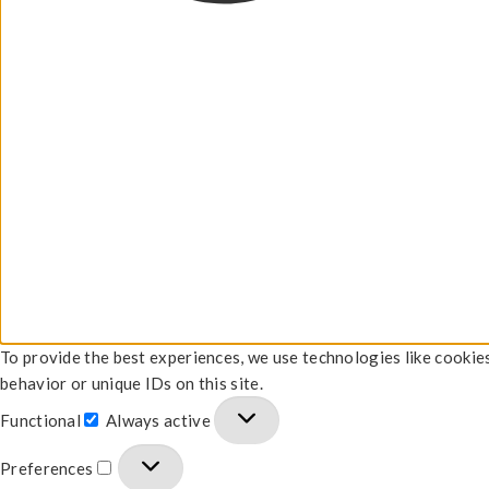
To provide the best experiences, we use technologies like cookie
behavior or unique IDs on this site.
Functional
Always active
Preferences