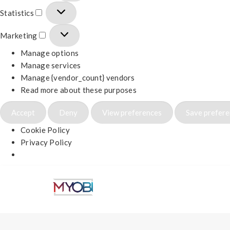
Statistics
Marketing
Manage options
Manage services
Manage {vendor_count} vendors
Read more about these purposes
Accept
Deny
View preferences
Save prefer
Cookie Policy
Privacy Policy