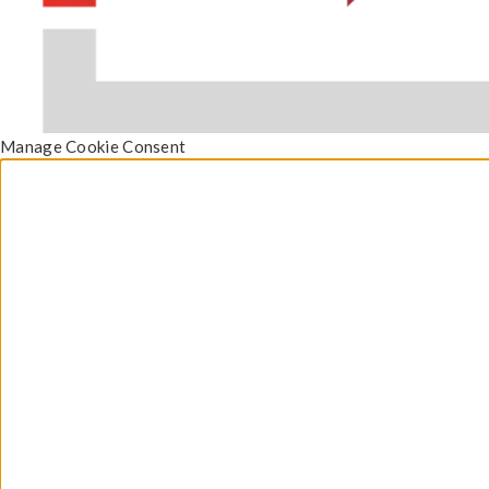
Manage Cookie Consent