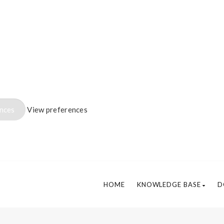
ences
View preferences
HOME
KNOWLEDGE BASE
D