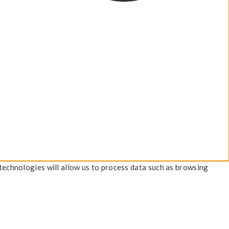
technologies will allow us to process data such as browsing