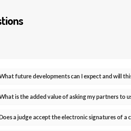
tions
What future developments can I expect and will this
What is the added value of asking my partners to 
Does a judge accept the electronic signatures of a