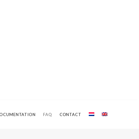
OCUMENTATION
FAQ
CONTACT