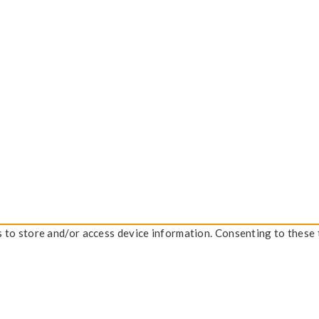
s to store and/or access device information. Consenting to these 