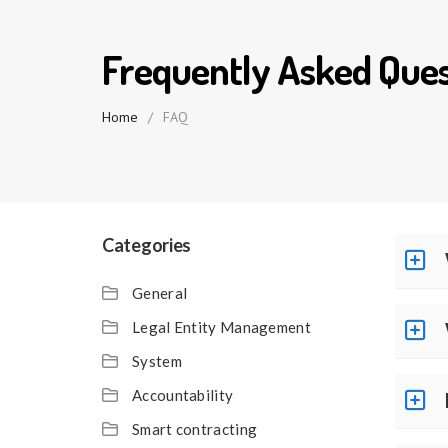
Frequently Asked Ques
Home
/
FAQ
Categories
General
Legal Entity Management
System
Accountability
Smart contracting