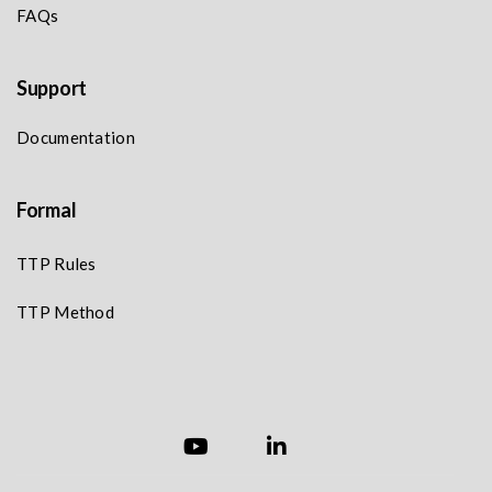
FAQs
Support
Documentation
Formal
TTP Rules
TTP Method