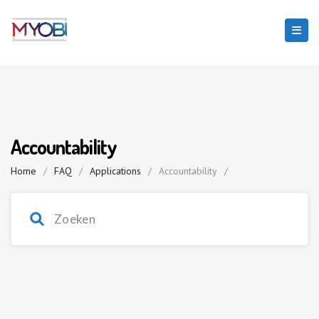
Accountability
Home
/
FAQ
/
Applications
/
Accountability
/