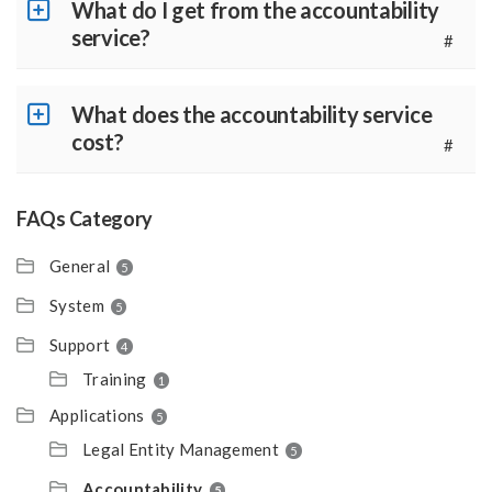
What do I get from the accountability
service?
#
What does the accountability service
cost?
#
FAQs Category
General
5
System
5
Support
4
Training
1
Applications
5
Legal Entity Management
5
Accountability
5