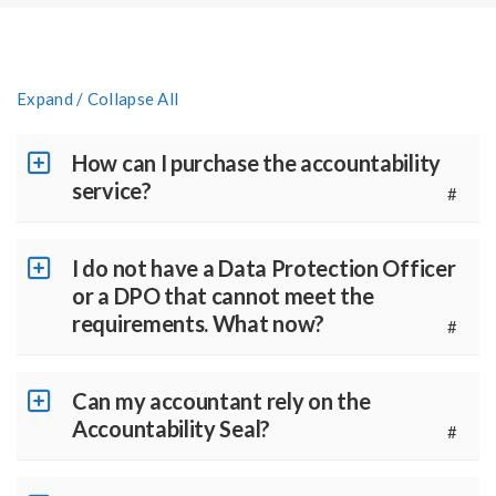
Expand / Collapse All
How can I purchase the accountability
service?
#
I do not have a Data Protection Officer
or a DPO that cannot meet the
requirements. What now?
#
Can my accountant rely on the
Accountability Seal?
#