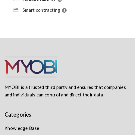
Smart contracting
3
MYOBI is a trusted third party and ensures that companies
and individuals can control and direct their data.
Categories
Knowledge Base