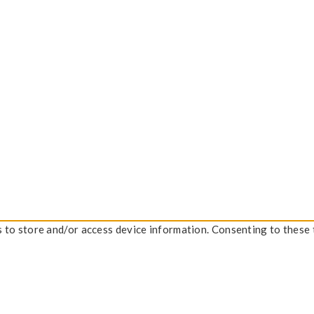
s to store and/or access device information. Consenting to these 