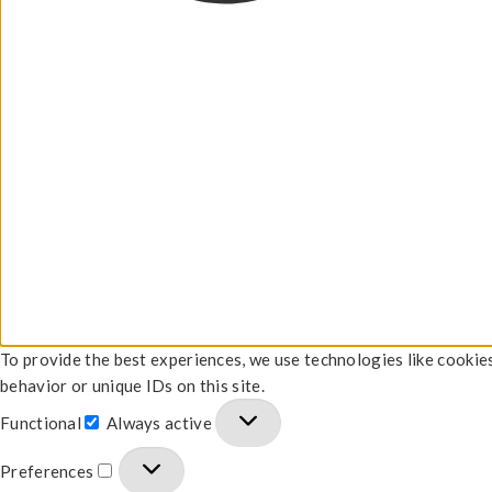
To provide the best experiences, we use technologies like cookie
behavior or unique IDs on this site.
Functional
Always active
Preferences