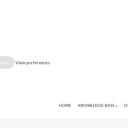
ences
View preferences
HOME
KNOWLEDGE BASE
D