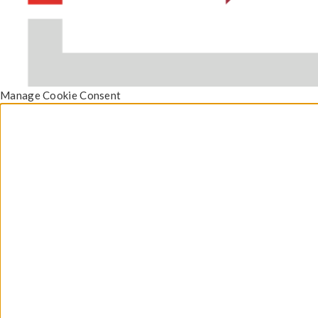
Manage Cookie Consent