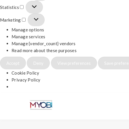
Statistics
Marketing
Manage options
Manage services
Manage {vendor_count} vendors
Read more about these purposes
Accept
Deny
View preferences
Save prefer
Cookie Policy
Privacy Policy