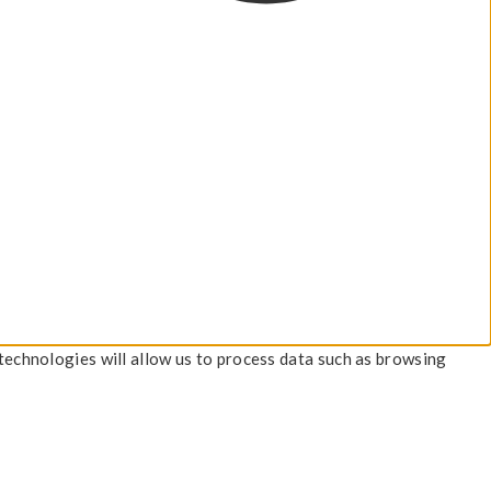
technologies will allow us to process data such as browsing