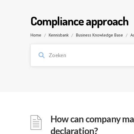
Compliance approach
Home
/
Kennisbank
/
Business Knowledge Base
/
Ac
How can company man
declaration?