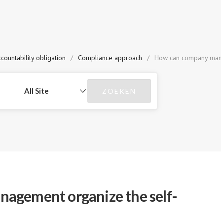
countability obligation
/
Compliance approach
/
How can company mana
agement organize the self-