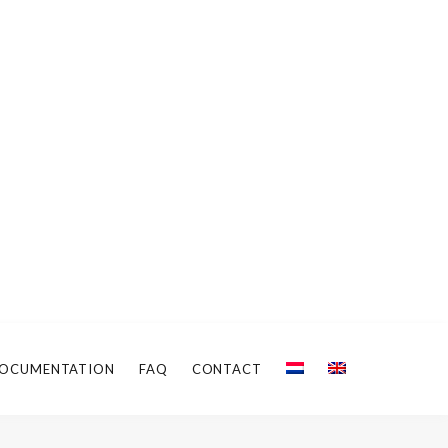
OCUMENTATION
FAQ
CONTACT