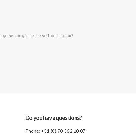
gement organize the self-declaration?
Do you have questions?
Phone:
+31 (0) 70 362 18 07