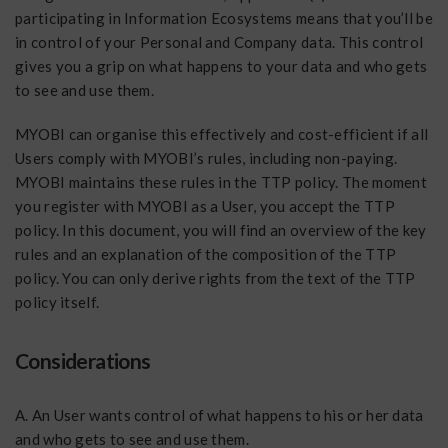
participating in Information Ecosystems means that you’ll be
in control of your Personal and Company data. This control
gives you a grip on what happens to your data and who gets
to see and use them.
MYOBI can organise this effectively and cost-efficient if all
Users comply with MYOBI’s rules, including non-paying.
MYOBI maintains these rules in the TTP policy. The moment
you register with MYOBI as a User, you accept the TTP
policy. In this document, you will find an overview of the key
rules and an explanation of the composition of the TTP
policy. You can only derive rights from the text of the TTP
policy itself.
Considerations
A. An User wants control of what happens to his or her data
and who gets to see and use them.