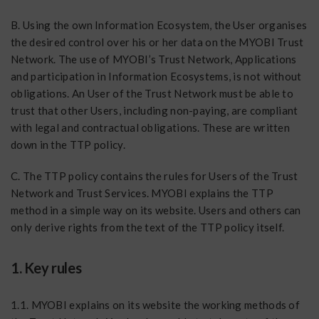
B. Using the own Information Ecosystem, the User organises
the desired control over his or her data on the MYOBI Trust
Network. The use of MYOBI’s Trust Network, Applications
and participation in Information Ecosystems, is not without
obligations. An User of the Trust Network must be able to
trust that other Users, including non-paying, are compliant
with legal and contractual obligations. These are written
down in the TTP policy.
C. The TTP policy contains the rules for Users of the Trust
Network and Trust Services. MYOBI explains the TTP
method in a simple way on its website. Users and others can
only derive rights from the text of the TTP policy itself.
1. Key rules
1.1. MYOBI explains on its website the working methods of