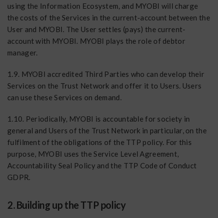
using the Information Ecosystem, and MYOBI will charge
the costs of the Services in the current-account between the
User and MYOBI. The User settles (pays) the current-
account with MYOBI. MYOBI plays the role of debtor
manager.
1.9. MYOBI accredited Third Parties who can develop their
Services on the Trust Network and offer it to Users. Users
can use these Services on demand.
1.10. Periodically, MYOBI is accountable for society in
general and Users of the Trust Network in particular, on the
fulfilment of the obligations of the TTP policy. For this
purpose, MYOBI uses the Service Level Agreement,
Accountability Seal Policy and the TTP Code of Conduct
GDPR.
2. Building up the TTP policy