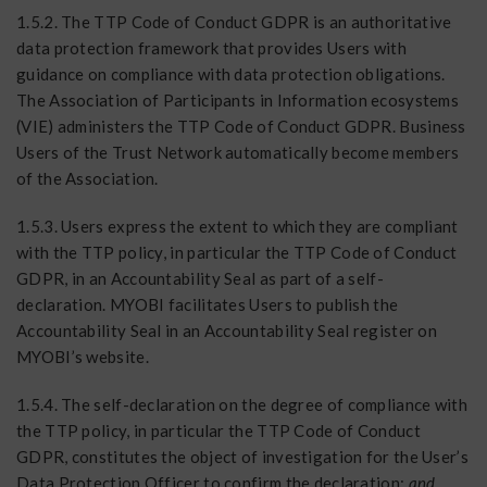
1.5.2. The TTP Code of Conduct GDPR is an authoritative
data protection framework that provides Users with
guidance on compliance with data protection obligations.
The Association of Participants in Information ecosystems
(VIE) administers the TTP Code of Conduct GDPR. Business
Users of the Trust Network automatically become members
of the Association.
1.5.3. Users express the extent to which they are compliant
with the TTP policy, in particular the TTP Code of Conduct
GDPR, in an Accountability Seal as part of a self-
declaration. MYOBI facilitates Users to publish the
Accountability Seal in an Accountability Seal register on
MYOBI’s website.
1.5.4. The self-declaration on the degree of compliance with
the TTP policy, in particular the TTP Code of Conduct
GDPR, constitutes the object of investigation for the User’s
Data Protection Officer to confirm the declaration;
and