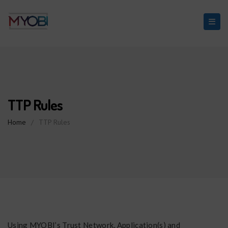
TTP Rules
Home
/
TTP Rules
Using MYOBI’s Trust Network, Application(s) and