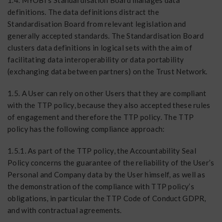
1.4. MYOBI’s Standardisation Board manages data
definitions. The data definitions distract the
Standardisation Board from relevant legislation and
generally accepted standards. The Standardisation Board
clusters data definitions in logical sets with the aim of
facilitating data interoperability or data portability
(exchanging data between partners) on the Trust Network.
1.5. A User can rely on other Users that they are compliant
with the TTP policy, because they also accepted these rules
of engagement and therefore the TTP policy. The TTP
policy has the following compliance approach:
1.5.1. As part of the TTP policy, the Accountability Seal
Policy concerns the guarantee of the reliability of the User’s
Personal and Company data by the User himself, as well as
the demonstration of the compliance with TTP policy’s
obligations, in particular the TTP Code of Conduct GDPR,
and with contractual agreements.