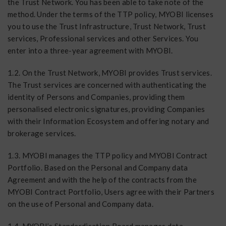
the Trust Network. You has been able to take note of the
method. Under the terms of the TTP policy, MYOBI licenses
you to use the Trust Infrastructure, Trust Network, Trust
services, Professional services and other Services. You
enter into a three-year agreement with MYOBI.
1.2. On the Trust Network, MYOBI provides Trust services.
The Trust services are concerned with authenticating the
identity of Persons and Companies, providing them
personalised electronic signatures, providing Companies
with their Information Ecosystem and offering notary and
brokerage services.
1.3. MYOBI manages the TTP policy and MYOBI Contract
Portfolio. Based on the Personal and Company data
Agreement and with the help of the contracts from the
MYOBI Contract Portfolio, Users agree with their Partners
on the use of Personal and Company data.