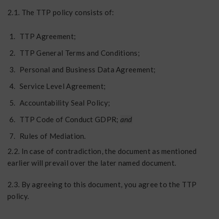
2.1. The TTP policy consists of:
TTP Agreement;
TTP General Terms and Conditions;
Personal and Business Data Agreement;
Service Level Agreement;
Accountability Seal Policy;
TTP Code of Conduct GDPR;
and
Rules of Mediation.
2.2. In case of contradiction, the document as mentioned
earlier will prevail over the later named document.
2.3. By agreeing to this document, you agree to the TTP
policy.