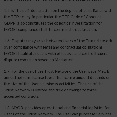
1.5.5. The self-declaration on the degree of compliance with
the TTP policy, in particular the TTP Code of Conduct
GDPR, also constitutes the object of investigation for
MYOBI compliance staff to confirm the declaration.
1.6. Disputes may arise between Users of the Trust Network
over compliance with legal and contractual obligations.
MYOBI facilitates users with effective and cost-efficient
dispute resolution based on Mediation.
1.7. For the use of the Trust Network, the User pays MYOBI
annual upfront license fees. The license amount depends on
the size of the User’s business activities. The use of the
Trust Network is limited and free of charge to three
accepted contracts.
1.8. MYOBI provides operational and financial logistics for
Users of the Trust Network. The User can purchase Services