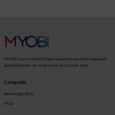
MYOBI is a trusted third party and ensures that companies
and individuals can control and direct their data.
Categories
Knowledge Base
FAQs